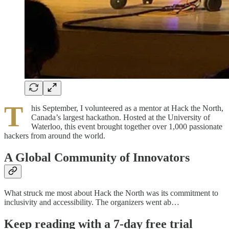
T
his September, I volunteered as a mentor at Hack the North,
Canada’s largest hackathon. Hosted at the University of
Waterloo, this event brought together over 1,000 passionate
hackers from around the world.
A Global Community of Innovators
What struck me most about Hack the North was its commitment to
inclusivity and accessibility. The organizers went ab…
Keep reading with a 7-day free trial