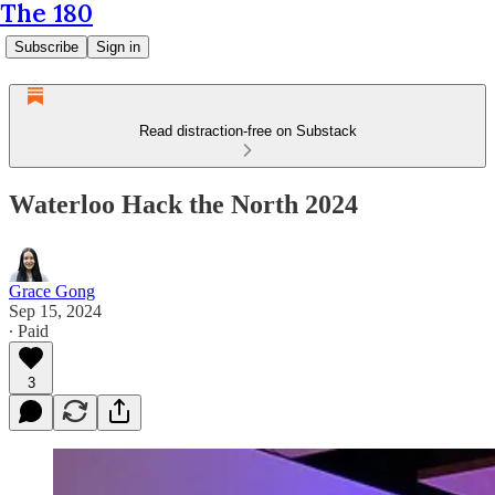
The 180
Subscribe
Sign in
Read distraction-free on Substack
Waterloo Hack the North 2024
Grace Gong
Sep 15, 2024
∙ Paid
3