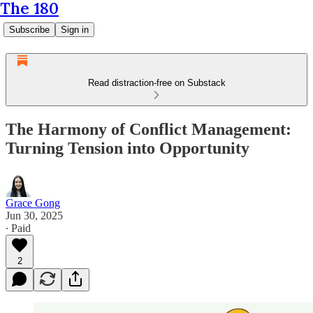
The 180
Subscribe
Sign in
Read distraction-free on Substack
The Harmony of Conflict Management:
Turning Tension into Opportunity
Grace Gong
Jun 30, 2025
∙ Paid
2