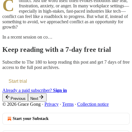
C
onflict. Just the word itself often evokes emotions like fear,
frustration, anxiety, or anger. In many workplace settings —
especially in high-stakes, fast-paced industries like tech —
conflict can feel like a roadblock to progress. But what if, instead of
something to avoid, we approached conflict as an opportunity for
growth?
In a recent session on co…
Keep reading with a 7-day free trial
Subscribe to
The 180
to keep reading this post and get 7 days of free
access to the full post archives.
Start trial
Already a paid subscriber?
Sign in
Previous
Next
© 2026 Grace Gong
·
Privacy
∙
Terms
∙
Collection notice
Start your Substack