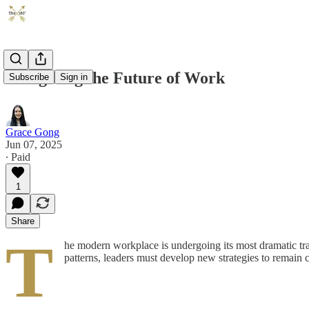
Navigating the Future of Work
Subscribe
Sign in
Grace Gong
Jun 07, 2025
∙ Paid
1
Share
T
he modern workplace is undergoing its most dramatic tr
patterns, leaders must develop new strategies to remain 