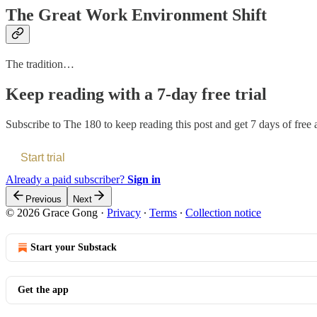
The Great Work Environment Shift
The tradition…
Keep reading with a 7-day free trial
Subscribe to
The 180
to keep reading this post and get 7 days of free a
Start trial
Already a paid subscriber?
Sign in
Previous
Next
© 2026 Grace Gong
·
Privacy
∙
Terms
∙
Collection notice
Start your Substack
Get the app