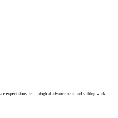
yee expectations, technological advancement, and shifting work