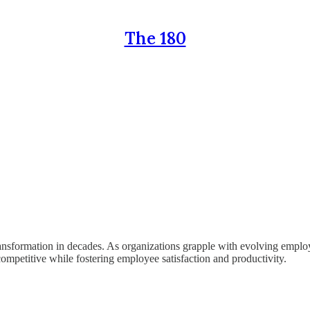
The 180
ansformation in decades. As organizations grapple with evolving emplo
competitive while fostering employee satisfaction and productivity.