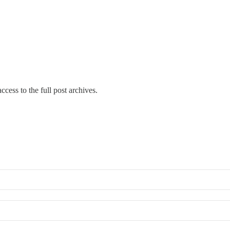
ccess to the full post archives.