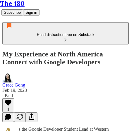
The 180
Subscribe
Sign in
Read distraction-free on Substack
My Experience at North America
Connect with Google Developers
Grace Gong
Feb 19, 2023
∙ Paid
1
s the Google Developer Student Lead at Western