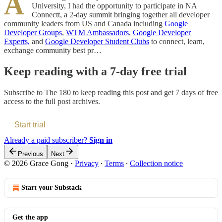
A
University, I had the opportunity to participate in NA
Connectt, a 2-day summit bringing together all developer
community leaders from US and Canada including
Google
Developer Groups
,
WTM Ambassadors
,
Google Developer
Experts,
and
Google Developer Student Clubs
to connect, learn,
exchange community best pr…
Keep reading with a 7-day free trial
Subscribe to
The 180
to keep reading this post and get 7 days of free
access to the full post archives.
Start trial
Already a paid subscriber?
Sign in
Previous
Next
© 2026 Grace Gong
·
Privacy
∙
Terms
∙
Collection notice
Start your Substack
Get the app