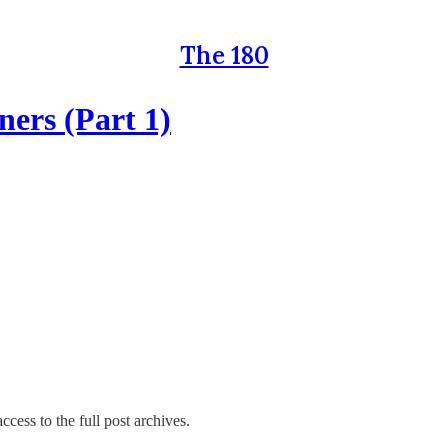
The 180
ers (Part 1)
ccess to the full post archives.