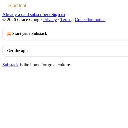
Start trial
Already a paid subscriber?
Sign in
© 2026 Grace Gong
·
Privacy
∙
Terms
∙
Collection notice
Start your Substack
Get the app
Substack
is the home for great culture