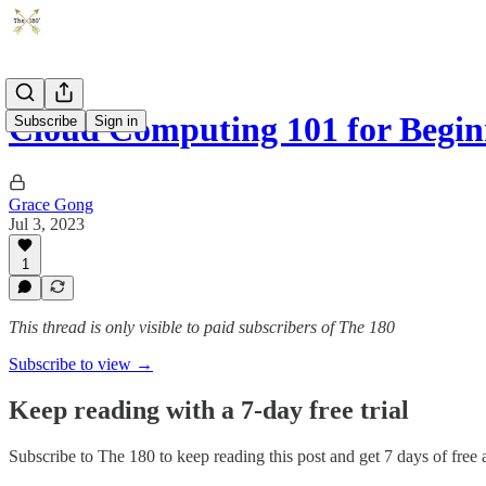
Cloud Computing 101 for Beginn
Subscribe
Sign in
Grace Gong
Jul 3, 2023
1
This thread is only visible to paid subscribers of The 180
Subscribe to view →
Keep reading with a 7-day free trial
Subscribe to
The 180
to keep reading this post and get 7 days of free a