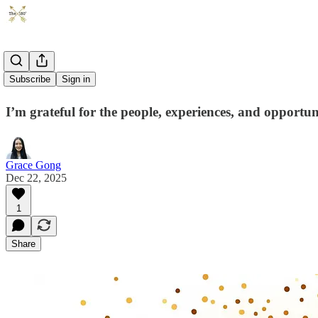
2025
Subscribe
Sign in
I’m grateful for the people, experiences, and opportuni
Grace Gong
Dec 22, 2025
1
Share