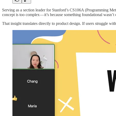
Serving as a section leader for Stanford’s CS106A (Programming Meth
concept is too complex — it’s because something foundational wasn’t c
That insight translates directly to product design. If users struggle wi