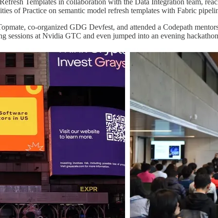
Refresh Templates in collaboration with the Data Integration team, re
ies of Practice on semantic model refresh templates with Fabric pipeli
 Topmate, co-organized GDG Devfest, and attended a Codepath mentors 
ing sessions at Nvidia GTC and even jumped into an evening hackathon