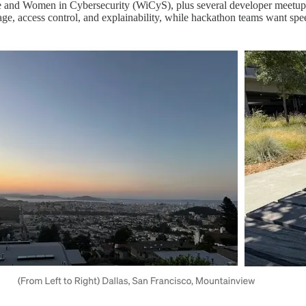
attle and Women in Cybersecurity (WiCyS), plus several developer meet
ineage, access control, and explainability, while hackathon teams want spe