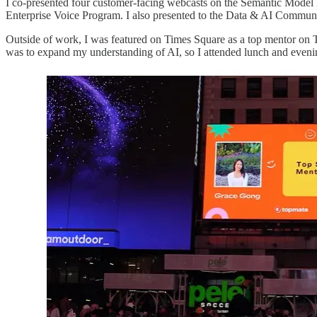
I co-presented four customer-facing webcasts on the Semantic Model 
Enterprise Voice Program. I also presented to the Data & AI Communit
Outside of work, I was featured on Times Square as a top mentor on
was to expand my understanding of AI, so I attended lunch and even