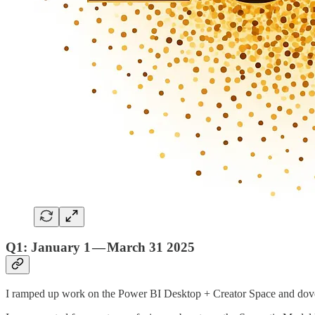
Q1: January 1 — March 31 2025
I ramped up work on the Power BI Desktop + Creator Space and dove