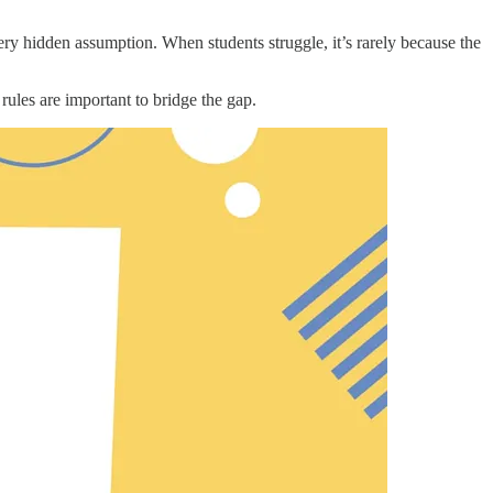
y hidden assumption. When students struggle, it’s rarely because the
 rules are important to bridge the gap.