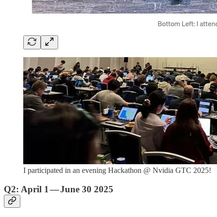
I participated in an evening Hackathon @ Nvidia GTC 2025!
Q2: April 1 — June 30 2025