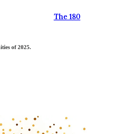
The 180
ties of 2025.