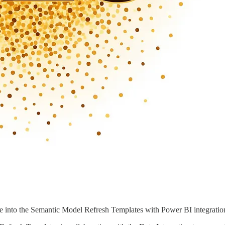
 into the Semantic Model Refresh Templates with Power BI integratio