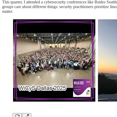
This quarter, I attended a cybersecurity conferences like Bsides Se
groups care about different things: security practitioners prioritize l
matter.