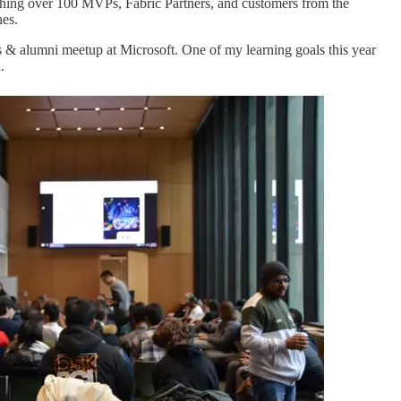
aching over 100 MVPs, Fabric Partners, and customers from the
nes.
& alumni meetup at Microsoft. One of my learning goals this year
.