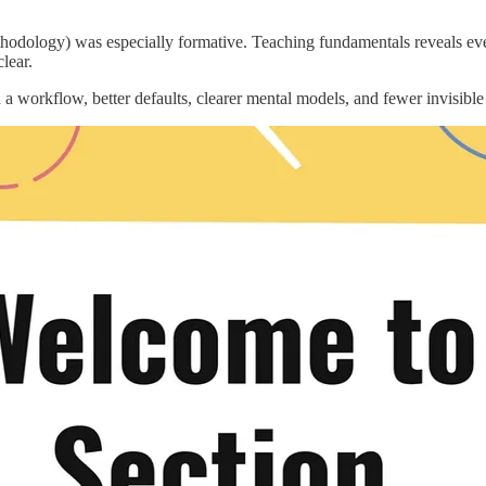
odology) was especially formative. Teaching fundamentals reveals ever
lear.
th a workflow, better defaults, clearer mental models, and fewer invisible