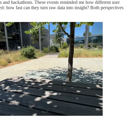
ups and hackathons. These events reminded me how different user
ed : how fast can they turn raw data into insight? Both perspectives